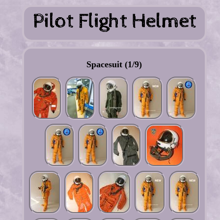
Spacesuit (1/9)