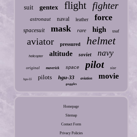
flight
fighter
gentex
suit
force
naval
astronaut
leather
mask
high
spacesuit
rare
usaf
helmet
aviator
pressured
navy
altitude
soviet
helicopter
pilot
space
original
size
maverick
movie
pilots
hgu-33
aviation
hgu-55
goggles
Homepage
Sitemap
Contact Form
Privacy Policies