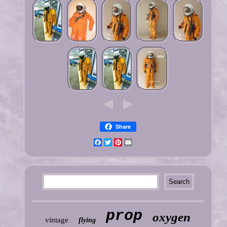
Share
Facebook
Twitter
Pinterest
Email
prop
oxygen
vintage
flying