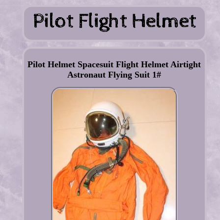
Pilot Helmet Spacesuit Flight Helmet Airtight
Astronaut Flying Suit 1#