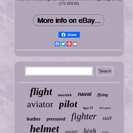
(175-185CM).
Share
Facebook
Twitter
Pinterest
Email
flight
naval
flying
maverick
pilot
aviator
hgu-55
helicopter
fighter
suit
leather
pressured
helmet
high
soviet
size