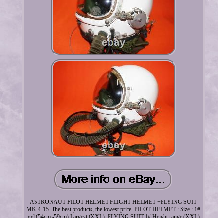
ASTRONAUT PILOT HELMET FLIGHT HELMET +FLYING SUIT
MK-4-15. The best products, the lowest price. PILOT HELMET : Size : 1#
xxl (54cm -59cm) Largest (XXL). FLYING SUIT 1# Height range (XXL)