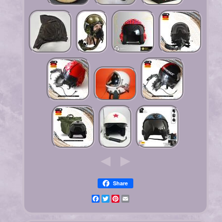
Share
Facebook
Twitter
Pinterest
Email