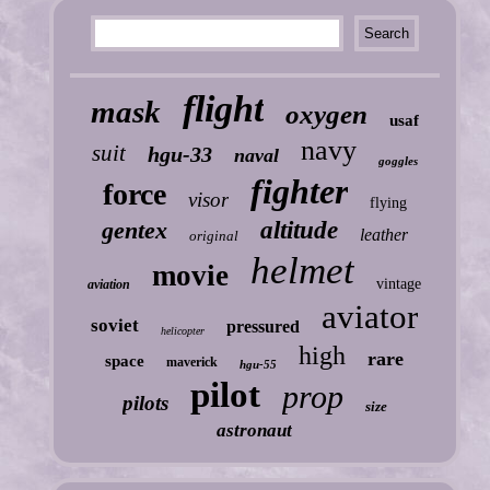
flight
mask
oxygen
usaf
navy
suit
hgu-33
naval
goggles
fighter
force
visor
flying
gentex
altitude
leather
original
helmet
movie
vintage
aviation
aviator
soviet
pressured
helicopter
high
rare
space
maverick
hgu-55
pilot
prop
pilots
size
astronaut