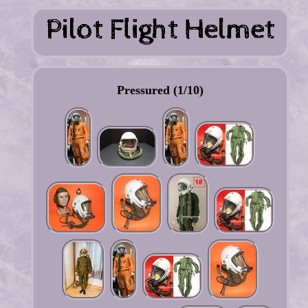
Pressured (1/10)