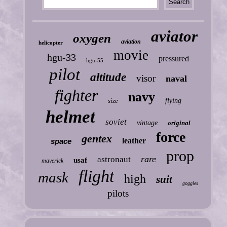
aviator
oxygen
aviation
helicopter
movie
hgu-33
pressured
hgu-55
pilot
altitude
visor
naval
fighter
navy
size
flying
helmet
soviet
vintage
original
force
gentex
leather
space
prop
rare
astronaut
usaf
maverick
flight
mask
high
suit
goggles
pilots