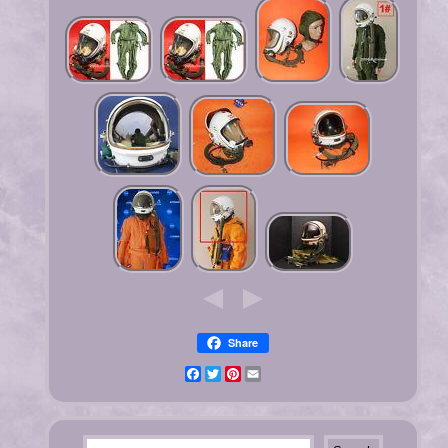
Share
Facebook
Twitter
Pinterest
Email