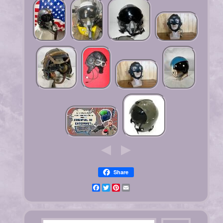
Share
Facebook
Twitter
Pinterest
Email