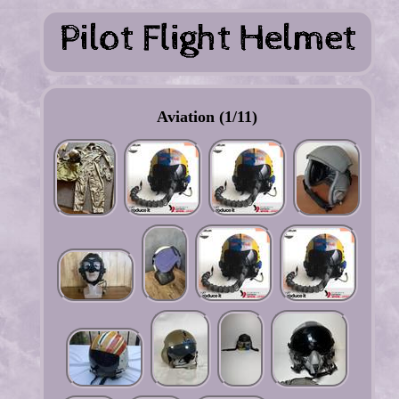
Aviation (1/11)