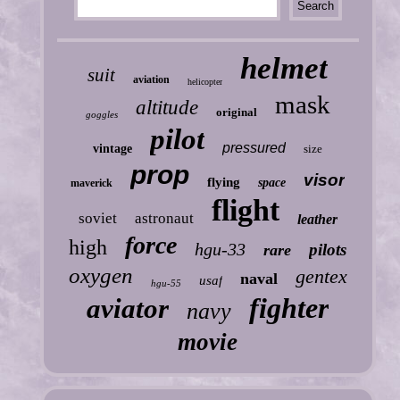
helmet
suit
aviation
helicopter
mask
altitude
original
goggles
pilot
pressured
vintage
size
prop
visor
flying
space
maverick
flight
soviet
astronaut
leather
force
high
hgu-33
pilots
rare
oxygen
gentex
naval
usaf
hgu-55
fighter
aviator
navy
movie