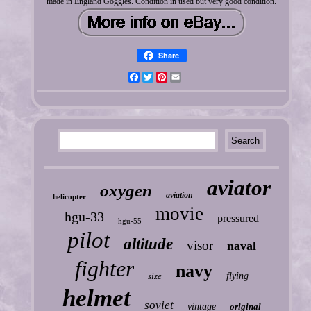
made in England Goggles. Condition in used but very good condition.
Share
Facebook
Twitter
Pinterest
Email
aviator
oxygen
aviation
helicopter
movie
hgu-33
pressured
hgu-55
pilot
altitude
visor
naval
fighter
navy
size
flying
helmet
soviet
vintage
original