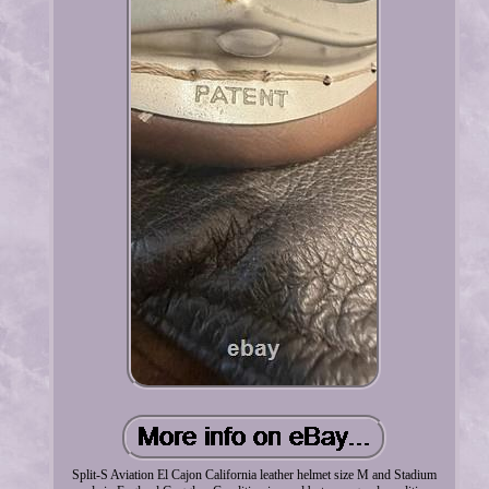
Split-S Aviation El Cajon California leather helmet size M and Stadium