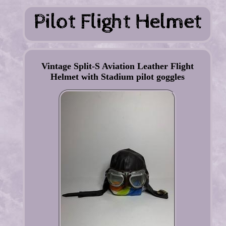
Vintage Split-S Aviation Leather Flight
Helmet with Stadium pilot goggles