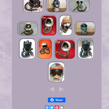
Share
Facebook
Twitter
Pinterest
Email