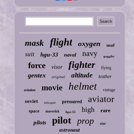
flight
mask
oxygen
usaf
navy
suit
hgu-33
naval
goggles
fighter
force
visor
flying
gentex
altitude
leather
original
helmet
movie
vintage
aviation
aviator
soviet
pressured
helicopter
high
rare
space
maverick
hgu-55
pilot
prop
pilots
size
astronaut