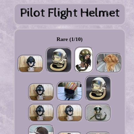
Rare (1/10)