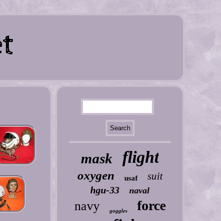
flight
mask
oxygen
suit
usaf
hgu-33
naval
force
navy
goggles