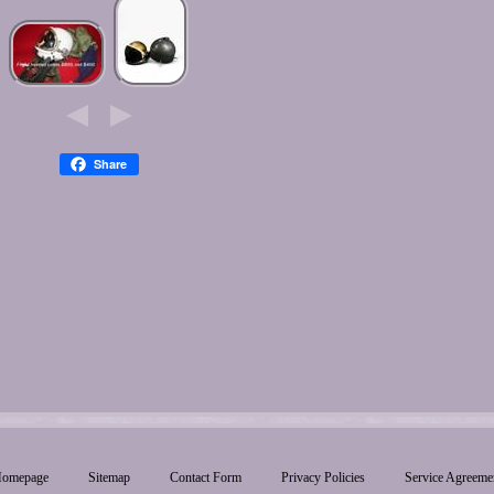
Share
omepage
Sitemap
Contact Form
Privacy Policies
Service Agreeme