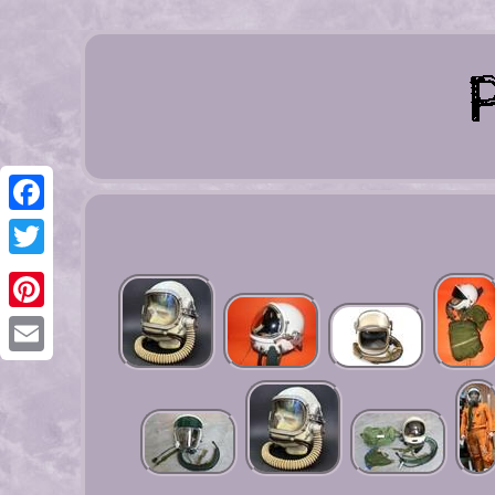
Facebook
Twitter
Pinterest
Email