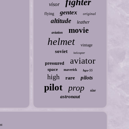
fighter
visor
gentex
flying
original
altitude
leather
movie
aviation
helmet
vintage
soviet
helicopter
aviator
pressured
space
maverick
hgu-55
high
pilots
rare
pilot
prop
size
astronaut
nt