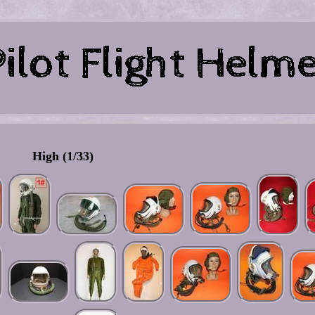
High (1/33)