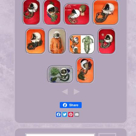
Share
Facebook
Twitter
Pinterest
Email