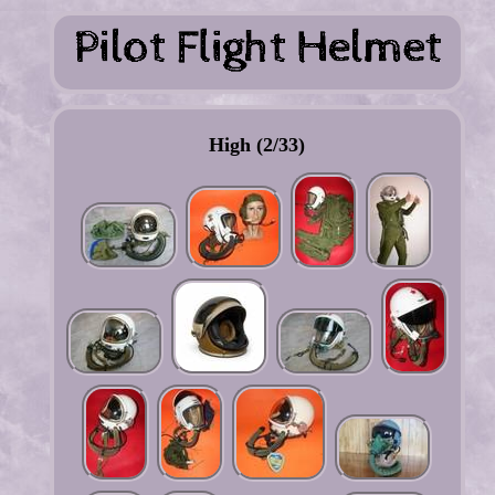
High (2/33)