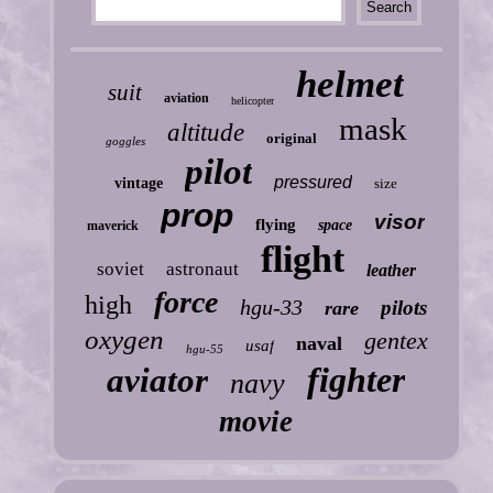
helmet
suit
aviation
helicopter
mask
altitude
original
goggles
pilot
pressured
vintage
size
prop
visor
flying
space
maverick
flight
soviet
astronaut
leather
force
high
hgu-33
pilots
rare
oxygen
gentex
naval
usaf
hgu-55
fighter
aviator
navy
movie