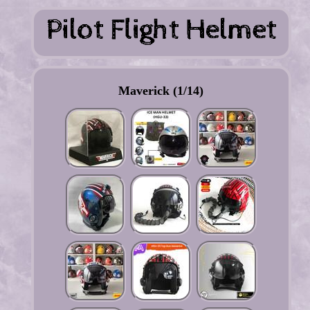
Maverick (1/14)