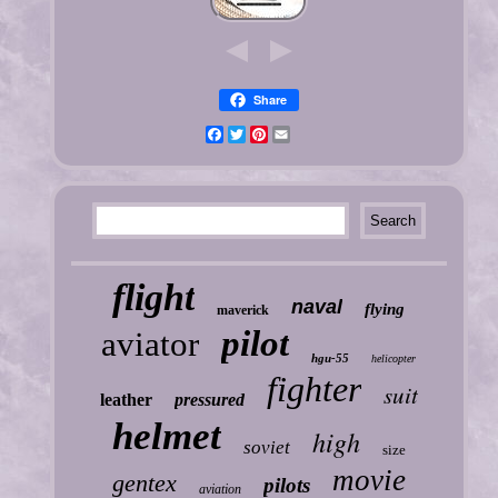
Share
Facebook
Twitter
Pinterest
Email
flight
naval
flying
maverick
pilot
aviator
hgu-55
helicopter
fighter
suit
leather
pressured
helmet
high
soviet
size
movie
gentex
pilots
aviation