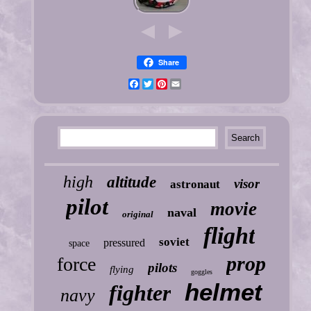
Share
Facebook
Twitter
Pinterest
Email
high
altitude
visor
astronaut
pilot
movie
naval
original
flight
soviet
pressured
space
prop
force
pilots
flying
goggles
helmet
fighter
navy