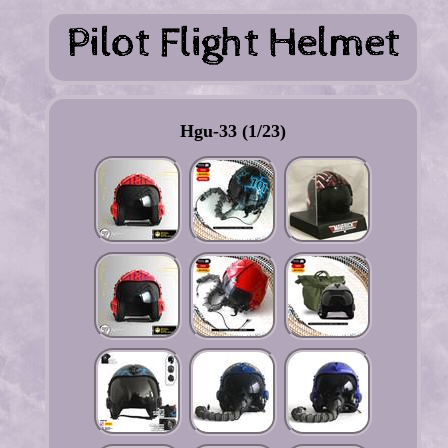
Hgu-33 (1/23)