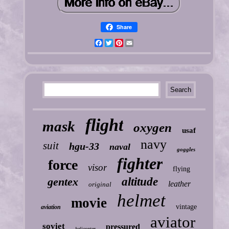
Share
Facebook
Twitter
Pinterest
Email
flight
mask
oxygen
usaf
navy
suit
hgu-33
naval
goggles
fighter
force
visor
flying
gentex
altitude
leather
original
helmet
movie
vintage
aviation
aviator
soviet
pressured
helicopter