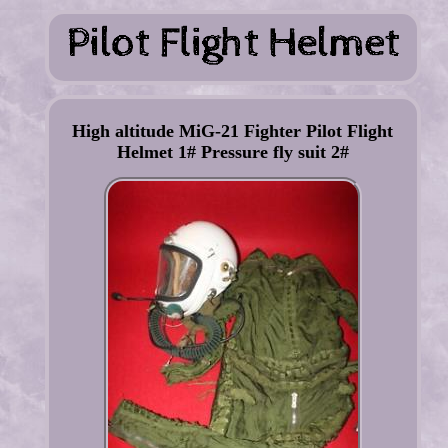
High altitude MiG-21 Fighter Pilot Flight
Helmet 1# Pressure fly suit 2#