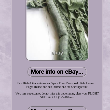
Rare High Altitude Astronaut Space Pilots Pressured Flight Helmet +.
Flight Helmet and suit, helmet and the best flight suit.
Very rare opportunity, do not miss this opportunity, bless you. FLIGHT
SUIT 2# XXL (175-180cm).