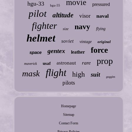
movie
hgu-33
pressured
hgu-55
pilot
altitude
visor
naval
fighter
navy
size
flying
helmet
soviet
vintage
original
force
gentex
leather
space
prop
rare
astronaut
usaf
maverick
flight
mask
high
suit
goggles
pilots
Homepage
Sitemap
Contact Form
Privacy Policies