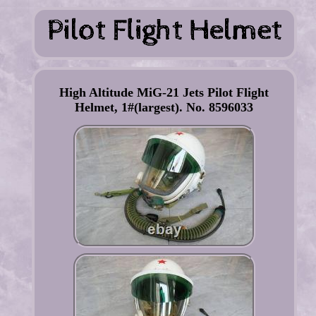
High Altitude MiG-21 Jets Pilot Flight
Helmet, 1#(largest). No. 8596033