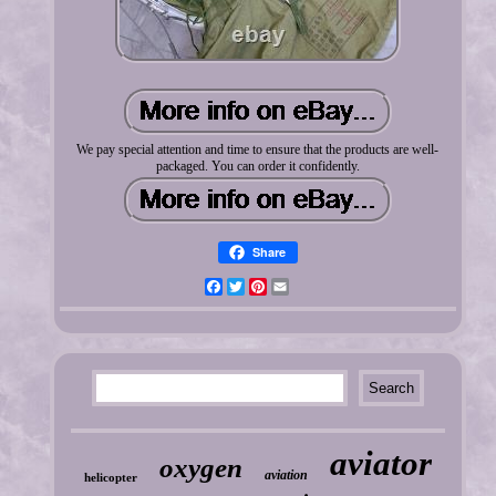
We pay special attention and time to ensure that the products are well-
packaged. You can order it confidently.
Share
Facebook
Twitter
Pinterest
Email
aviator
oxygen
aviation
helicopter