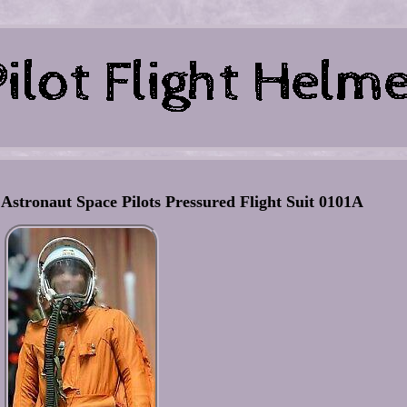
 Astronaut Space Pilots Pressured Flight Suit 0101A