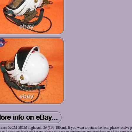
ence 52CM-58CM flight suit :2# (170-180cm). If you want to return the item, please receive pr