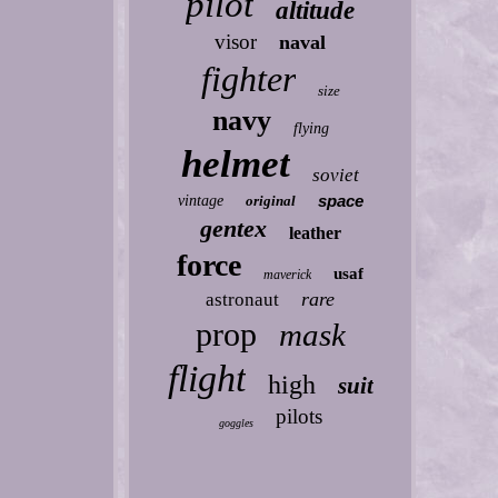
pilot
altitude
visor
naval
fighter
size
navy
flying
helmet
soviet
space
vintage
original
gentex
leather
force
usaf
maverick
rare
astronaut
prop
mask
flight
high
suit
pilots
goggles