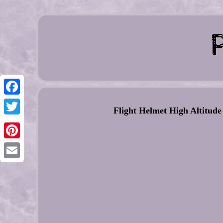
Facebook
Flight Helmet High Altitude
Twitter
Pinterest
Email