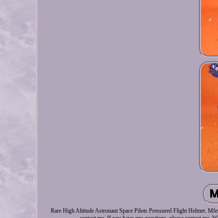
Rare High Altitude Astronaut Space Pilots Pressured Flight Helmet. Mfer