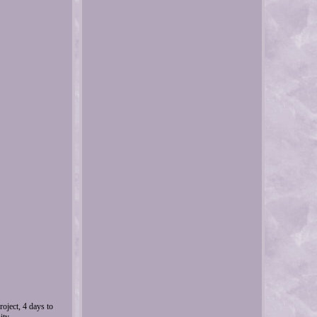
oject, 4 days to