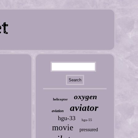
oxygen
helicopter
aviator
aviation
hgu-33
hgu-55
movie
pressured