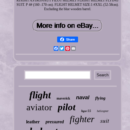
RTIGHT ASTRONAUT PILOT HELMET FLIGHT HELMET FLYING
SUIT. P 4# (160 -170 cm). FLIGHT HELMET SIZE:1 #XXL (52-58cm).
Excluding the blue wooden barrel.
Share
Facebook
Twitter
Pinterest
Email
flight
naval
flying
maverick
pilot
aviator
hgu-55
helicopter
fighter
suit
leather
pressured