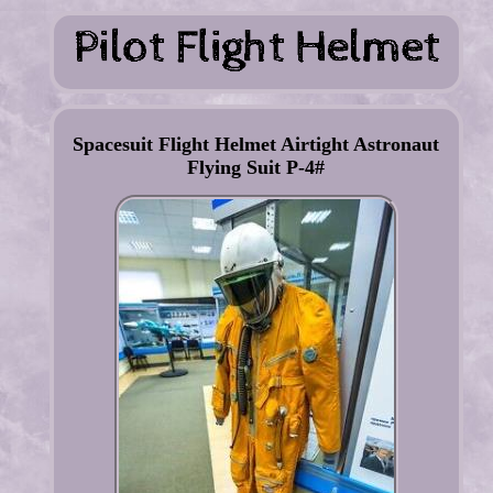
Spacesuit Flight Helmet Airtight Astronaut
Flying Suit P-4#