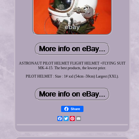
ASTRONAUT PILOT HELMET FLIGHT HELMET +FLYING SUIT
MK-4-15. The best products, the lowest price.
PILOT HELMET : Size : 1# xxl (54cm -59cm) Largest (XXL).
Share
Facebook
Twitter
Pinterest
Email