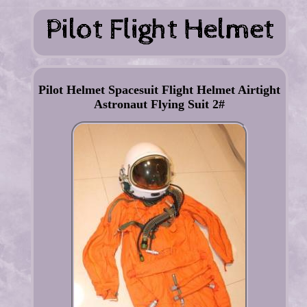
Pilot Helmet Spacesuit Flight Helmet Airtight
Astronaut Flying Suit 2#