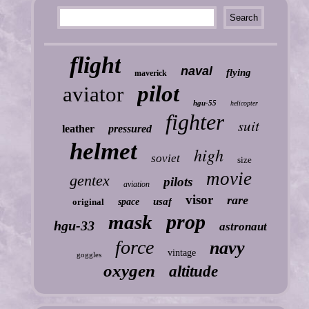
flight
naval
flying
maverick
pilot
aviator
hgu-55
helicopter
fighter
suit
leather
pressured
helmet
high
soviet
size
movie
gentex
pilots
aviation
visor
rare
usaf
original
space
prop
mask
hgu-33
astronaut
force
navy
vintage
goggles
oxygen
altitude