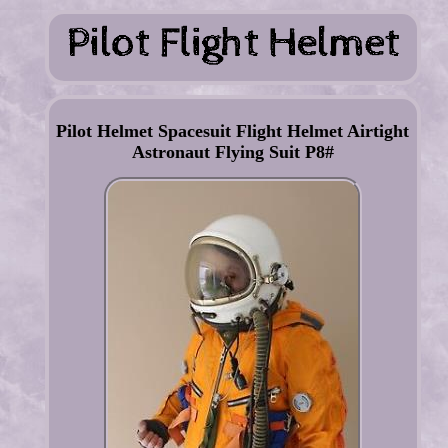
Pilot Helmet Spacesuit Flight Helmet Airtight
Astronaut Flying Suit P8#