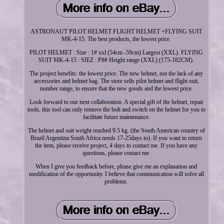
ASTRONAUT PILOT HELMET FLIGHT HELMET +FLYING SUIT
MK-4-15. The best products, the lowest price.
PILOT HELMET : Size : 1# xxl (54cm -59cm) Largest (XXL). FLYING
SUIT MK-4-15 : SIEZ : P8# Height range (XXL) (175-182CM).
The project benefits: the lowest price. The new helmet, not the lack of any
accessories and helmet bag. The store sells pilot helmet and flight suit,
number range, to ensure that the new goods and the lowest price.
Look forward to our next collaboration. A special gift of the helmet, repair
tools, this tool can only remove the bolt and switch on the helmet for you to
facilitate future maintenance.
The helmet and suit weight reached 9.5 kg. (the South American country of
Brazil Argentina South Africa needs 17-25days to). If you want to return
the item, please receive project, 4 days to contact me. If you have any
questions, please contact me.
When I give you feedback before, please give me an explanation and
modification of the opportunity. I believe that communication will solve all
problems.