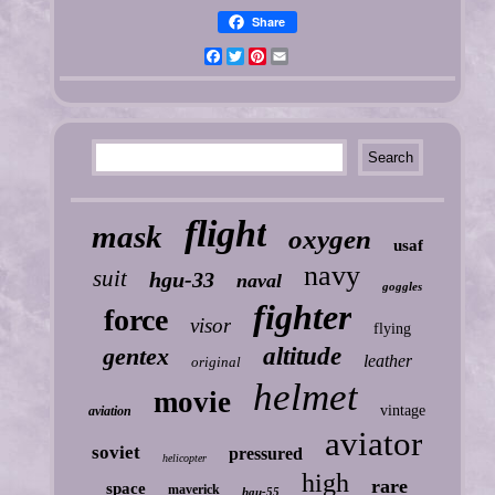
Share
Facebook
Twitter
Pinterest
Email
flight
mask
oxygen
usaf
navy
suit
hgu-33
naval
goggles
fighter
force
visor
flying
gentex
altitude
leather
original
helmet
movie
vintage
aviation
aviator
soviet
pressured
helicopter
high
rare
space
maverick
hgu-55