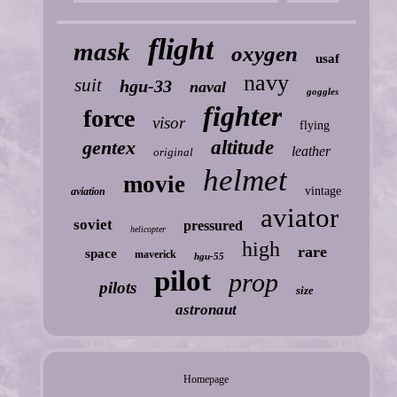
flight
mask
oxygen
usaf
navy
suit
hgu-33
naval
goggles
fighter
force
visor
flying
gentex
altitude
leather
original
helmet
movie
vintage
aviation
aviator
soviet
pressured
helicopter
high
rare
space
maverick
hgu-55
pilot
prop
pilots
size
astronaut
Homepage