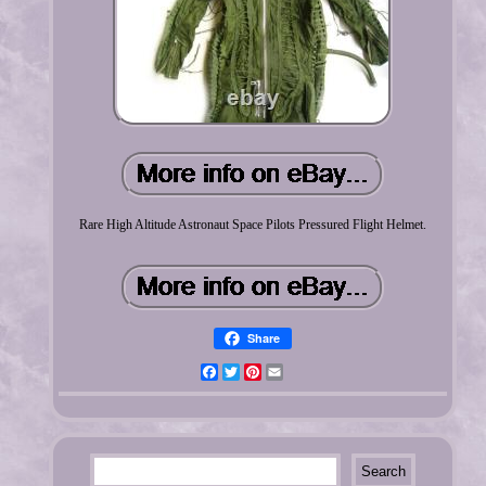
Rare High Altitude Astronaut Space Pilots Pressured Flight Helmet.
Share
Facebook
Twitter
Pinterest
Email