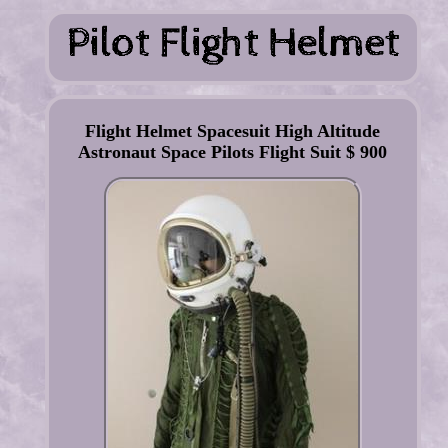
Flight Helmet Spacesuit High Altitude
Astronaut Space Pilots Flight Suit $ 900