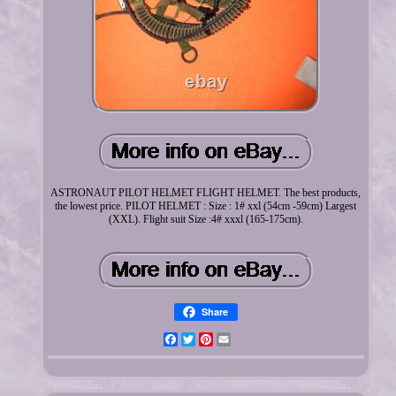
ASTRONAUT PILOT HELMET FLIGHT HELMET. The best products,
the lowest price. PILOT HELMET : Size : 1# xxl (54cm -59cm) Largest
(XXL). Flight suit Size :4# xxxl (165-175cm).
Share
Facebook
Twitter
Pinterest
Email