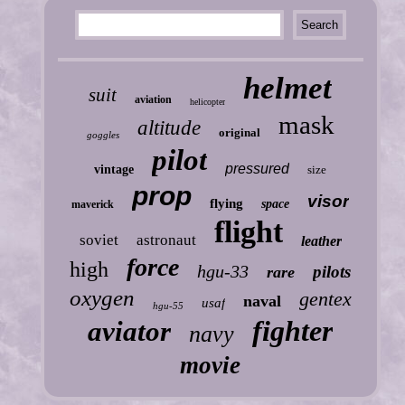
helmet
suit
aviation
helicopter
mask
altitude
original
goggles
pilot
pressured
vintage
size
prop
visor
flying
space
maverick
flight
soviet
astronaut
leather
force
high
hgu-33
pilots
rare
oxygen
gentex
naval
usaf
hgu-55
fighter
aviator
navy
movie