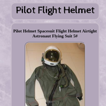
Pilot Helmet Spacesuit Flight Helmet Airtight
Astronaut Flying Suit 5#