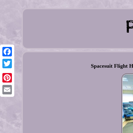
Facebook
Spacesuit Flight H
Twitter
Pinterest
Email