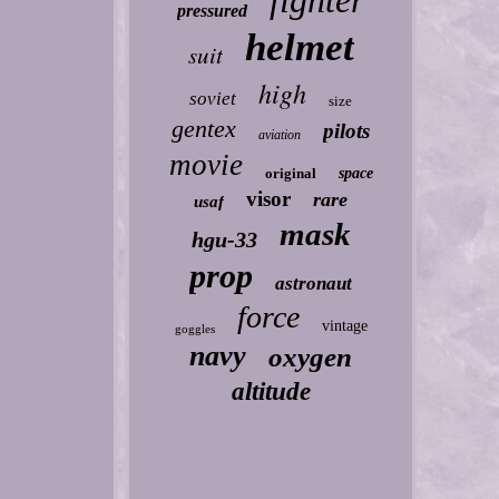
fighter
pressured
helmet
suit
high
soviet
size
gentex
pilots
aviation
movie
original
space
visor
rare
usaf
mask
hgu-33
prop
astronaut
force
vintage
goggles
navy
oxygen
altitude