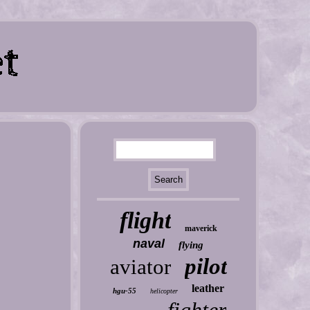
flight
maverick
naval
flying
pilot
aviator
leather
hgu-55
helicopter