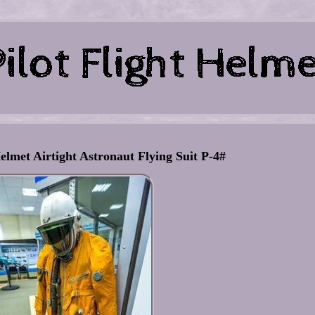
elmet Airtight Astronaut Flying Suit P-4#