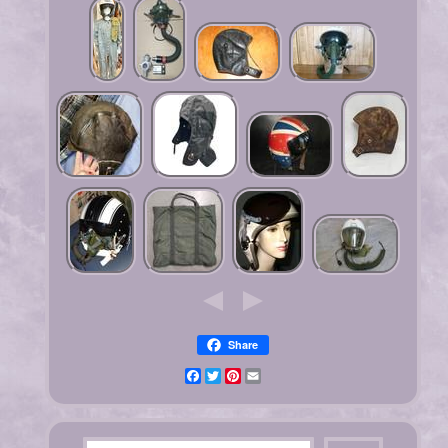
Share
Facebook
Twitter
Pinterest
Email