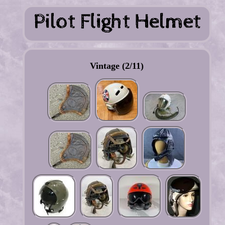
Vintage (2/11)