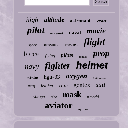
high
altitude
visor
astronaut
pilot
movie
naval
original
flight
soviet
pressured
space
prop
force
pilots
flying
goggles
helmet
fighter
navy
oxygen
hgu-33
aviation
helicopter
gentex
suit
rare
leather
usaf
mask
vintage
size
maverick
aviator
hgu-55