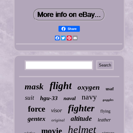
Share
Facebook
Twitter
Pinterest
Email
flight
mask
oxygen
usaf
navy
suit
hgu-33
naval
goggles
fighter
force
visor
flying
gentex
altitude
leather
original
helmet
movie