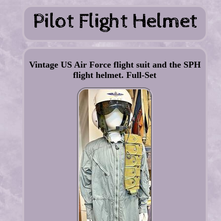
Vintage US Air Force flight suit and the SPH
flight helmet. Full-Set