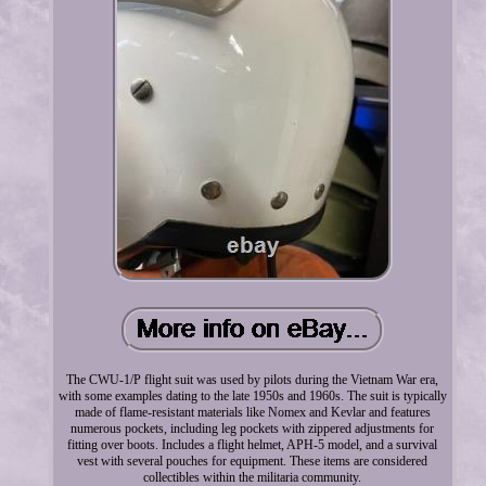
The CWU-1/P flight suit was used by pilots during the Vietnam War era,
with some examples dating to the late 1950s and 1960s. The suit is typically
made of flame-resistant materials like Nomex and Kevlar and features
numerous pockets, including leg pockets with zippered adjustments for
fitting over boots. Includes a flight helmet, APH-5 model, and a survival
vest with several pouches for equipment. These items are considered
collectibles within the militaria community.