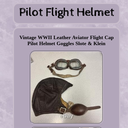
Vintage WWII Leather Aviator Flight Cap
Pilot Helmet Goggles Slote & Klein