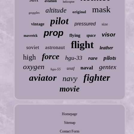
aviation
helicopter
mask
altitude
original
goggles
pilot
pressured
vintage
size
prop
visor
flying
space
maverick
flight
soviet
astronaut
leather
force
high
hgu-33
pilots
rare
oxygen
gentex
naval
usaf
hgu-55
fighter
aviator
navy
movie
Homepage
Sitemap
Contact Form