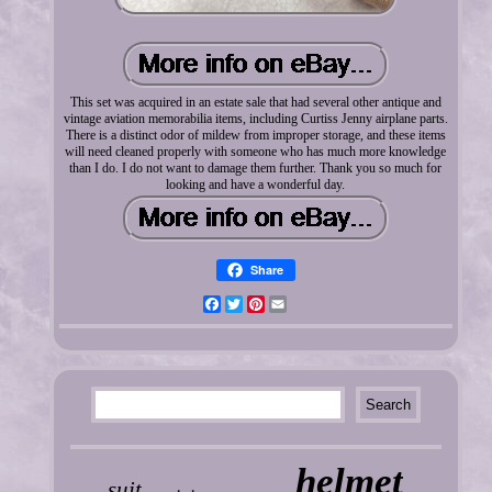
This set was acquired in an estate sale that had several other antique and
vintage aviation memorabilia items, including Curtiss Jenny airplane parts.
There is a distinct odor of mildew from improper storage, and these items
will need cleaned properly with someone who has much more knowledge
than I do. I do not want to damage them further. Thank you so much for
looking and have a wonderful day.
Share
Facebook
Twitter
Pinterest
Email
helmet
suit