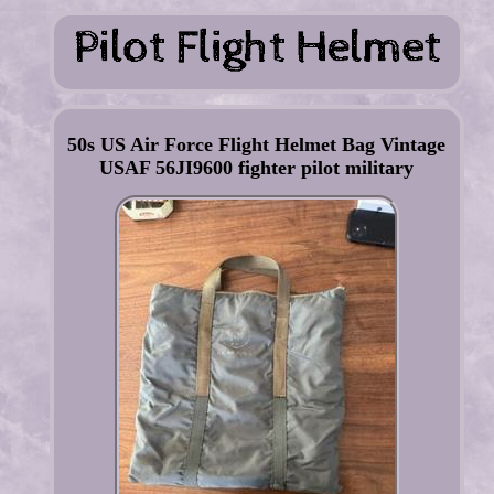
50s US Air Force Flight Helmet Bag Vintage
USAF 56JI9600 fighter pilot military