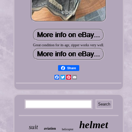
Great condition for its age, zipper works very well.
Share
Facebook
Twitter
Pinterest
Email
helmet
suit
aviation
helicopter