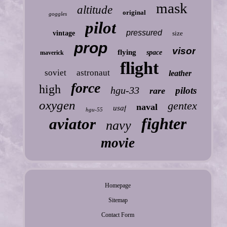
mask
altitude
original
goggles
pilot
pressured
vintage
size
prop
visor
flying
space
maverick
flight
soviet
astronaut
leather
force
high
hgu-33
pilots
rare
oxygen
gentex
naval
usaf
hgu-55
fighter
aviator
navy
movie
Homepage
Sitemap
Contact Form