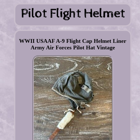
WWII USAAF A-9 Flight Cap Helmet Liner
Army Air Forces Pilot Hat Vintage