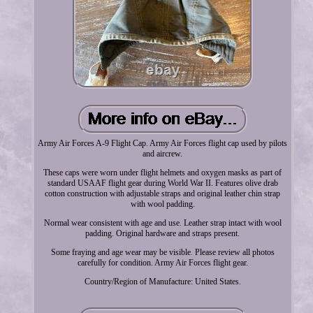
Army Air Forces A-9 Flight Cap. Army Air Forces flight cap used by pilots
and aircrew.
These caps were worn under flight helmets and oxygen masks as part of
standard USAAF flight gear during World War II. Features olive drab
cotton construction with adjustable straps and original leather chin strap
with wool padding.
Normal wear consistent with age and use. Leather strap intact with wool
padding. Original hardware and straps present.
Some fraying and age wear may be visible. Please review all photos
carefully for condition. Army Air Forces flight gear.
Country/Region of Manufacture: United States.