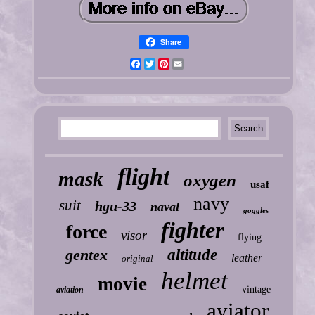
Share
Facebook
Twitter
Pinterest
Email
flight
mask
oxygen
usaf
navy
suit
hgu-33
naval
goggles
fighter
force
visor
flying
gentex
altitude
leather
original
helmet
movie
vintage
aviation
aviator