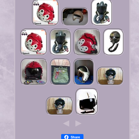
Share