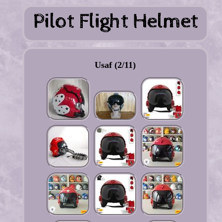
Usaf (2/11)