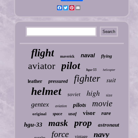
Facebook
Twitter
Pinterest
Email
flight
naval
flying
maverick
pilot
aviator
hgu-55
helicopter
fighter
suit
leather
pressured
helmet
high
soviet
size
movie
gentex
pilots
aviation
visor
rare
usaf
original
space
prop
mask
hgu-33
astronaut
force
navy
vintage
goggles