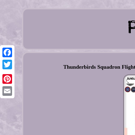
Facebook
Thunderbirds Squadron Flight
Twitter
Pinterest
Email