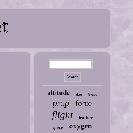
altitude
size
flying
prop
force
flight
leather
oxygen
space