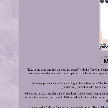
"Take to the skies and feel the need for speed" with this Top Gun helme
that you've got what it takes to be a Top Gun! The helmet is a reprodu
This helmet product is not for actual flight pilot aviation use. The 
(mechanical) on both insides home receiv
We can also make it smaller with M size liner (thicker cheek foam padding
head with a circumference about 60/61 cm while for the shell is one size.
t
You can add a "call sign" name for the available design. The weight 