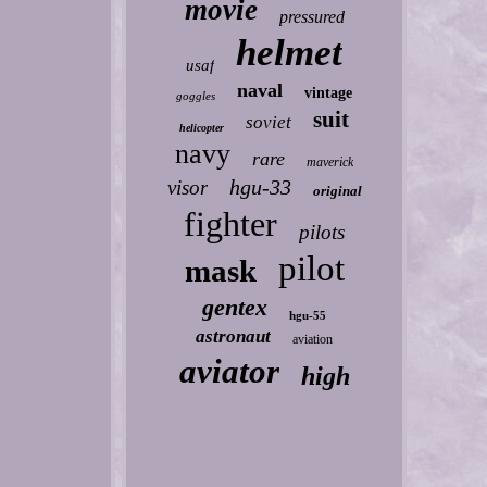
movie
pressured
helmet
usaf
naval
vintage
goggles
suit
soviet
helicopter
navy
rare
maverick
hgu-33
visor
original
fighter
pilots
pilot
mask
gentex
hgu-55
astronaut
aviation
aviator
high