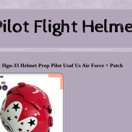
 Hgu-33 Helmet Prop Pilot Usaf Us Air Force + Patch