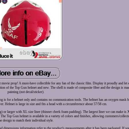
t movie prop! A must-have collectible for any fan of the classic film. Display it proudly and le
ction of the Top Gun helmet and new. The shell is made of composite fiber and the design is ma
painting (not decal/sticker).
listing is for a helmet only and contains no communication tools. The helmet has an oxygen mask 
er. Helmet is large in size and fits a head with a circumference about 57/58 cm.
) or larger with XL size liner (thinner cheek foam padding). The largest liner we can make is XL
 The Top Gun helmet is available in a variety of colors and finishes, allowing customers/collect
he design to match their individual style.
and dimensions information refer to the product's measurements after it has been packaged. If 