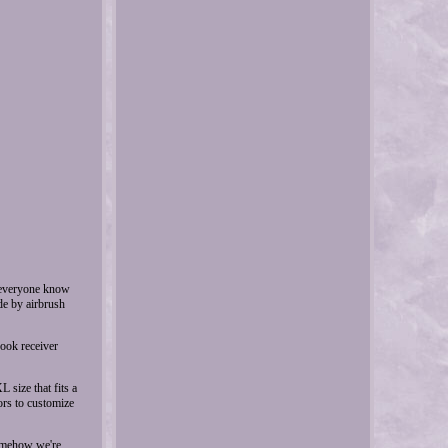
t everyone know
de by airbrush
hook receiver
 size that fits a
ors to customize
somehow we're