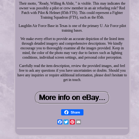
Their motto, "Ready, Willing & Abile, " is visible. This may indicates the
owner was possibly a pilot or crew member in an air refueling role? Red
Patch with Pilot & Helmet (85th FTS). This could represent a Fighter
Training Squadron (FTS), such as the 85th.
Laughlin Air Force Base in Texas is one of the primary U. Air Force pilot
training bases.
We make every effort to provide an accurate depiction of the listed item
through detailed imagery and comprehensive descriptions. We kindly
encourage you to thoroughly examine all the images provided. Keep in
mind, the color of the photo may vary due to factors such as lighting
conditions, individual screen settings, and personal color perception.
Carefully read the item description, review the provided images, and feel
free to ask any questions if you have uncertainties or doubts. Should you
have any inquiries or require additional information, please don't hesitate to
get in touch.
Share
Facebook
Twitter
Pinterest
Email