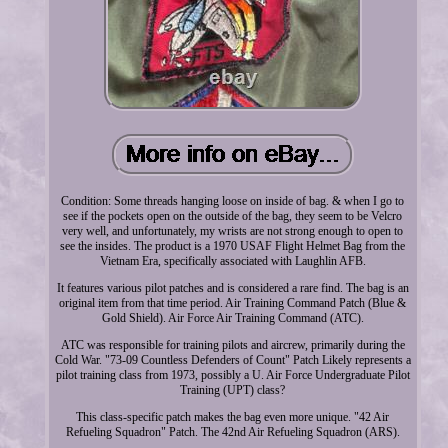
Condition: Some threads hanging loose on inside of bag. & when I go to
see if the pockets open on the outside of the bag, they seem to be Velcro
very well, and unfortunately, my wrists are not strong enough to open to
see the insides. The product is a 1970 USAF Flight Helmet Bag from the
Vietnam Era, specifically associated with Laughlin AFB.
It features various pilot patches and is considered a rare find. The bag is an
original item from that time period. Air Training Command Patch (Blue &
Gold Shield). Air Force Air Training Command (ATC).
ATC was responsible for training pilots and aircrew, primarily during the
Cold War. "73-09 Countless Defenders of Count" Patch Likely represents a
pilot training class from 1973, possibly a U. Air Force Undergraduate Pilot
Training (UPT) class?
This class-specific patch makes the bag even more unique. "42 Air
Refueling Squadron" Patch. The 42nd Air Refueling Squadron (ARS).