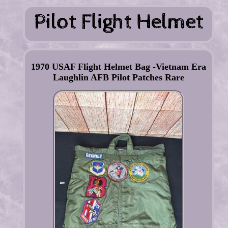
1970 USAF Flight Helmet Bag -Vietnam Era
Laughlin AFB Pilot Patches Rare