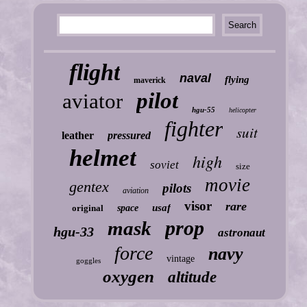
flight
naval
flying
maverick
pilot
aviator
hgu-55
helicopter
fighter
suit
leather
pressured
helmet
high
soviet
size
movie
gentex
pilots
aviation
visor
rare
usaf
original
space
prop
mask
hgu-33
astronaut
force
navy
vintage
goggles
oxygen
altitude