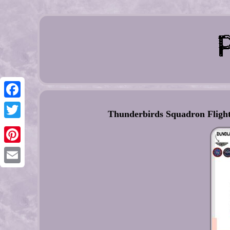
Facebook
Thunderbirds Squadron Flight
Twitter
Pinterest
Email