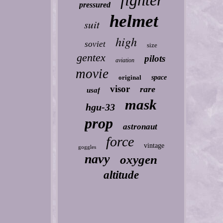
fighter
pressured
helmet
suit
high
soviet
size
gentex
pilots
aviation
movie
original
space
visor
rare
usaf
mask
hgu-33
prop
astronaut
force
vintage
goggles
navy
oxygen
altitude