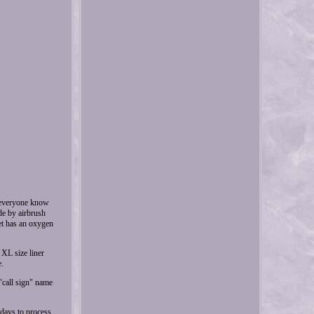
t everyone know
de by airbrush
met has an oxygen
 XL size liner
e.
 "call sign" name
 days to process