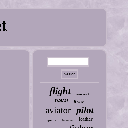
flight
maverick
naval
flying
pilot
aviator
leather
hgu-55
helicopter