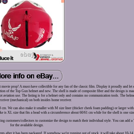
t movie prop! A must-have collectible for any fan of the classic film. Display it proudly and le
ction of the Top Gun helmet and new. The shell is made of composite fiber and the design is ma
 pilot aviation use. The listing is for a helmet only and contains no communication tools. The hel
ceiver (mechanical) on both insides home receiver.
58 cm. We can also make it smaller with M size liner (thicker cheek foam padding) or larger with
e is XL size that fits a head with a circumference about 60/61 cm while for the shell is one siz
wing customers/collectors to customize the design to match their individual style. You can add a
for the available design.
ts after it has been packaged. If somehow we're running out of stock, it will take about 10-14