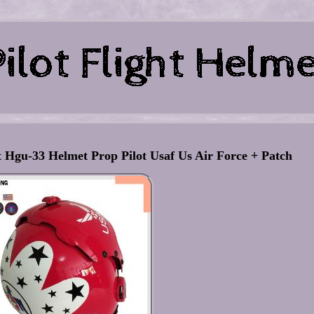
 Hgu-33 Helmet Prop Pilot Usaf Us Air Force + Patch