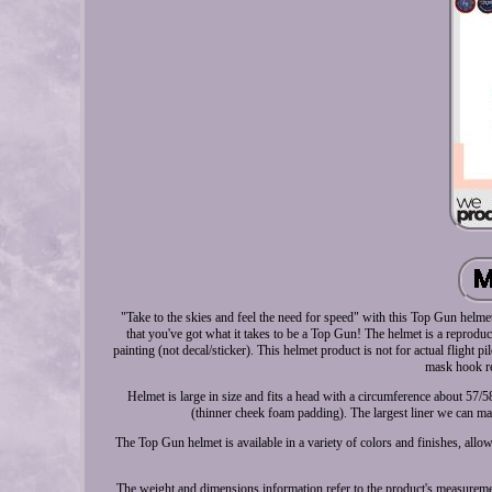
"Take to the skies and feel the need for speed" with this Top Gun helme
that you've got what it takes to be a Top Gun! The helmet is a reprodu
painting (not decal/sticker). This helmet product is not for actual flight
mask hook re
Helmet is large in size and fits a head with a circumference about 57/
(thinner cheek foam padding). The largest liner we can mak
The Top Gun helmet is available in a variety of colors and finishes, allo
The weight and dimensions information refer to the product's measuremen