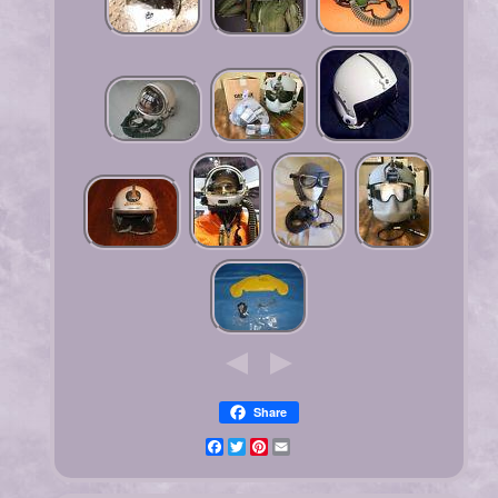
Share
Facebook
Twitter
Pinterest
Email