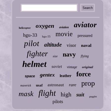
aviator
oxygen
aviation
helicopter
movie
hgu-33
pressured
hgu-55
pilot
altitude
visor
naval
fighter
navy
size
flying
helmet
soviet
vintage
original
force
gentex
leather
space
prop
rare
astronaut
usaf
maverick
flight
mask
high
suit
goggles
pilots