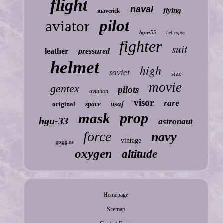
flight
naval
flying
maverick
pilot
aviator
hgu-55
helicopter
fighter
suit
leather
pressured
helmet
high
soviet
size
movie
gentex
pilots
aviation
visor
rare
usaf
original
space
prop
mask
hgu-33
astronaut
force
navy
vintage
goggles
oxygen
altitude
Homepage
Sitemap