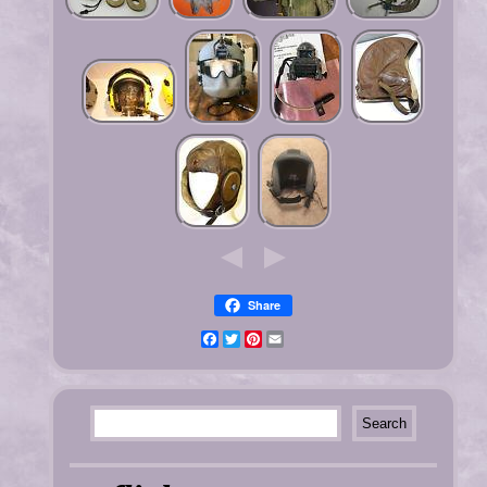
Share
Facebook
Twitter
Pinterest
Email