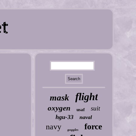
flight
mask
oxygen
suit
usaf
hgu-33
naval
force
navy
goggles