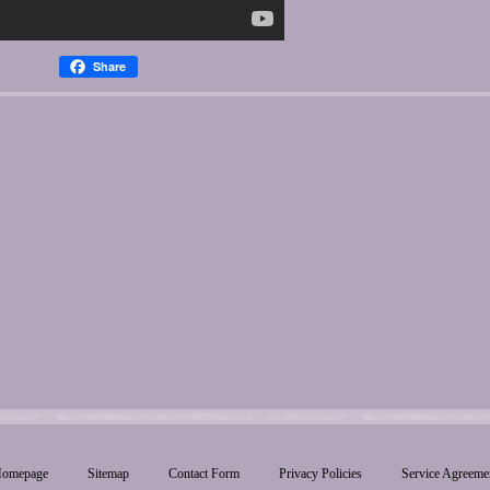
Share
omepage
Sitemap
Contact Form
Privacy Policies
Service Agreeme