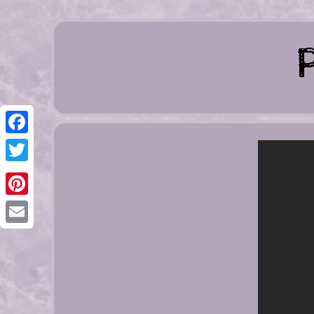
Facebook
Twitter
Pinterest
Email