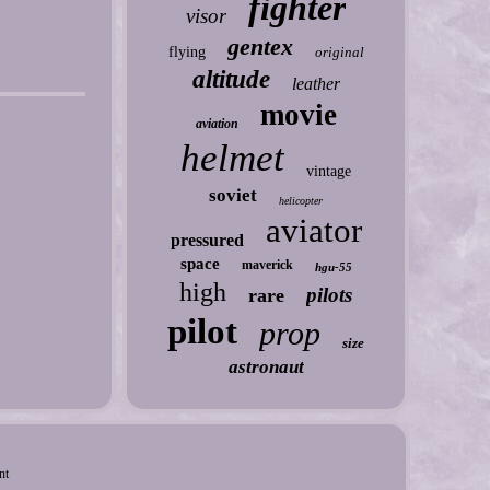
fighter
visor
gentex
flying
original
altitude
leather
movie
aviation
helmet
vintage
soviet
helicopter
aviator
pressured
space
maverick
hgu-55
high
pilots
rare
pilot
prop
size
astronaut
nt