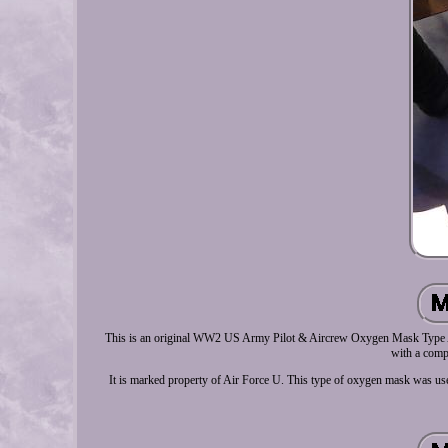
This is an original WW2 US Army Pilot & Aircrew Oxygen Mask Type A-1
with a compl
It is marked property of Air Force U. This type of oxygen mask was us