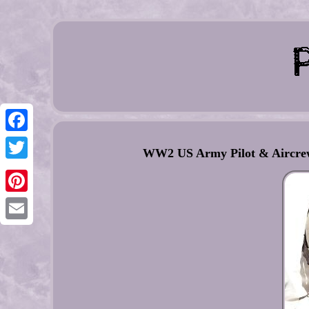
Facebook
WW2 US Army Pilot & Aircrew
Twitter
Pinterest
Email