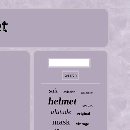
suit
aviation
helicopter
helmet
goggles
altitude
original
mask
vintage