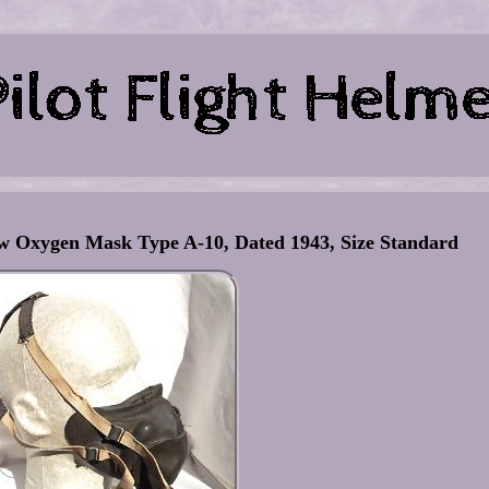
 Oxygen Mask Type A-10, Dated 1943, Size Standard