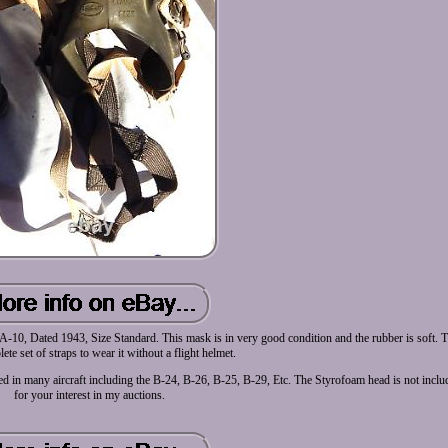
0, Dated 1943, Size Standard. This mask is in very good condition and the rubber is soft. 
ete set of straps to wear it without a flight helmet.
ed in many aircraft including the B-24, B-26, B-25, B-29, Etc. The Styrofoam head is not incl
for your interest in my auctions.