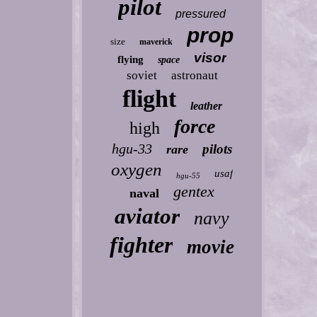
pilot
pressured
prop
size
maverick
visor
flying
space
soviet
astronaut
flight
leather
force
high
hgu-33
pilots
rare
oxygen
usaf
hgu-55
gentex
naval
aviator
navy
fighter
movie