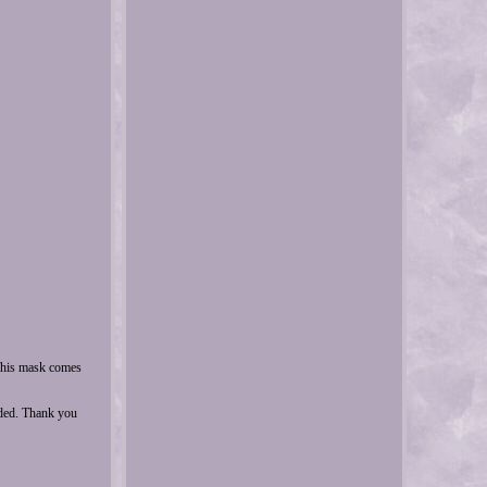
This mask comes
uded. Thank you