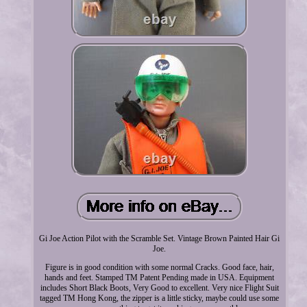
Gi Joe Action Pilot with the Scramble Set. Vintage Brown Painted Hair Gi
Joe.
Figure is in good condition with some normal Cracks. Good face, hair,
hands and feet. Stamped TM Patent Pending made in USA. Equipment
includes Short Black Boots, Very Good to excellent. Very nice Flight Suit
tagged TM Hong Kong, the zipper is a little sticky, maybe could use some