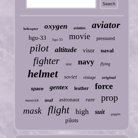
aviator
oxygen
aviation
helicopter
movie
hgu-33
pressured
hgu-55
pilot
altitude
visor
naval
fighter
navy
size
flying
helmet
soviet
vintage
original
force
gentex
leather
space
prop
rare
astronaut
usaf
maverick
flight
mask
high
suit
goggles
pilots