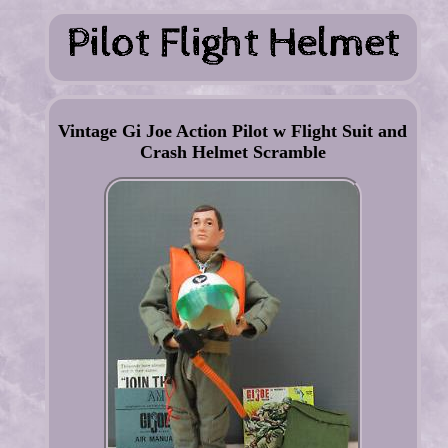
Vintage Gi Joe Action Pilot w Flight Suit and
Crash Helmet Scramble