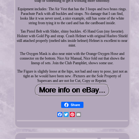
soap or something to get it working more smoothly.
Equipment includes: The Air Vest that has the 3 loops and two brass rings.
Parachute Pack with all buckles and straps. No damage that I can find,
looks like it was never used, a nice example, still has some of the white
string from tying it to the card and has the cardboard inside.
Tan Pistol Belt with Slider, shiny buckles. 45 Hand Gun (my favorite).
Holster with Gold Pip and strap. Crash Helmet with original Hasbro Shield
still attached properly (melted tabs inside helmet) Helmet is excellent to near
mint.
The Oxygen Mask is also near mint with the Orange Oxygen Hose and
connector on the bottom. Nice Air Manual, Nice fold out that shows the
lineup of sets. Join the Club Pamphlet, shows some use.
The Figure is slightly loose at the hips, not bad and easy to pose, just not as
tight as he would have been new. /Pictures are the Sole Property of
Supercars and are not for Cut, Copy or Reprint.
Share
Facebook
Twitter
Pinterest
Email