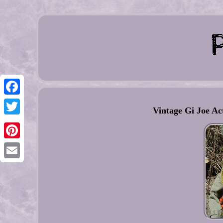
Facebook
Vintage Gi Joe Ac
Twitter
Pinterest
Email