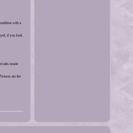
condition with a
yed, if you look
d tabs inside
ictures are the