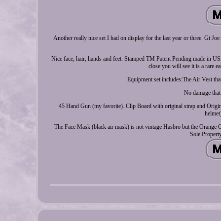
Another really nice set I had on display for the last year or three. Gi J
Nice face, hair, hands and feet. Stamped TM Patent Pending made in USA
close you will see it is a rare 
Equipment set includes:The Air Vest that
No damage that I
45 Hand Gun (my favorite). Clip Board with original strap and Origina
helmet)
The Face Mask (black air mask) is not vintage Hasbro but the Orange Oxyg
Sole Property