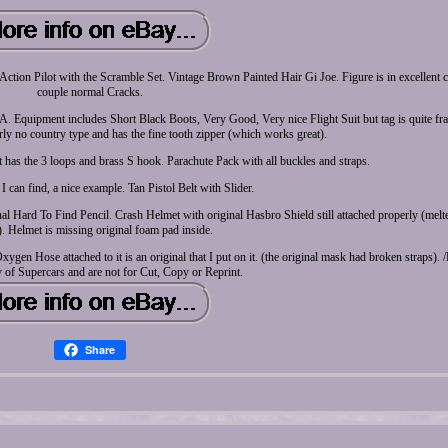
oe Action Pilot with the Scramble Set. Vintage Brown Painted Hair Gi Joe. Figure is in excellent 
couple normal Cracks.
. Equipment includes Short Black Boots, Very Good, Very nice Flight Suit but tag is quite fra
early no country type and has the fine tooth zipper (which works great).
 has the 3 loops and brass S hook. Parachute Pack with all buckles and straps.
 can find, a nice example. Tan Pistol Belt with Slider.
l Hard To Find Pencil. Crash Helmet with original Hasbro Shield still attached properly (melte
. Helmet is missing original foam pad inside.
en Hose attached to it is an original that I put on it. (the original mask had broken straps). /P
 of Supercars and are not for Cut, Copy or Reprint.
Share