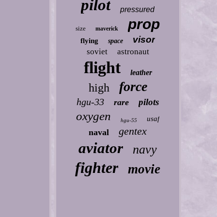
pilot
pressured
prop
size
maverick
visor
flying
space
soviet
astronaut
flight
leather
force
high
hgu-33
pilots
rare
oxygen
usaf
hgu-55
gentex
naval
aviator
navy
fighter
movie