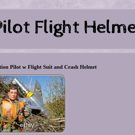
tion Pilot w Flight Suit and Crash Helmet