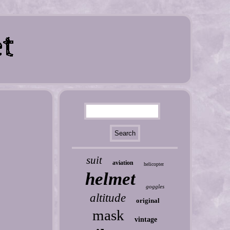
suit
aviation
helicopter
helmet
goggles
altitude
original
mask
vintage