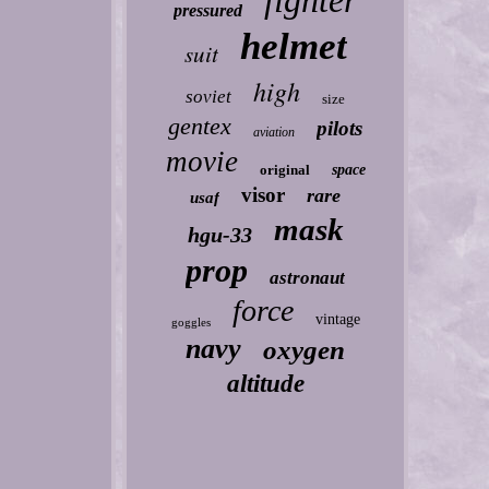
fighter
pressured
helmet
suit
high
soviet
size
gentex
pilots
aviation
movie
original
space
visor
rare
usaf
mask
hgu-33
prop
astronaut
force
vintage
goggles
navy
oxygen
altitude