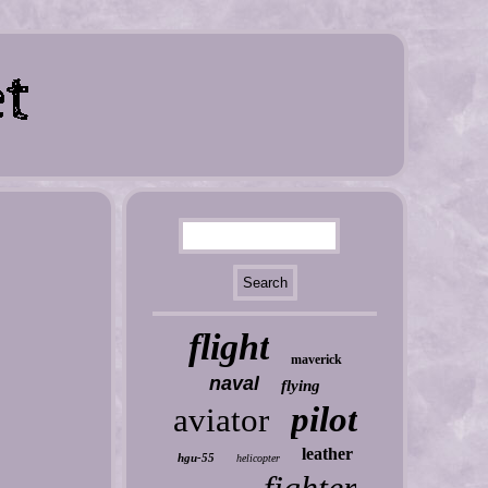
flight
maverick
naval
flying
pilot
aviator
leather
hgu-55
helicopter