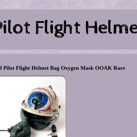
ted Pilot Flight Helmet Bag Oxygen Mask OOAK Rare