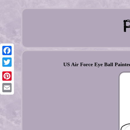
Facebook
US Air Force Eye Ball Pain
Twitter
Pinterest
Email