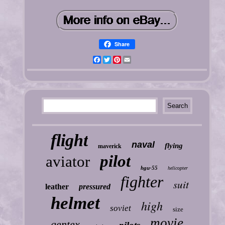
Share
Facebook
Twitter
Pinterest
Email
flight
naval
flying
maverick
pilot
aviator
hgu-55
helicopter
fighter
suit
leather
pressured
helmet
high
soviet
size
movie
gentex