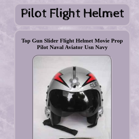
Top Gun Slider Flight Helmet Movie Prop
Pilot Naval Aviator Usn Navy