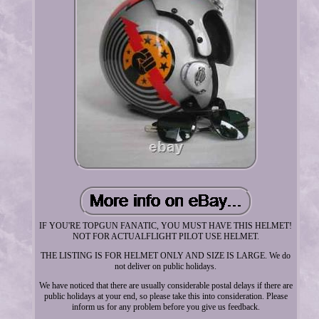
IF YOU'RE TOPGUN FANATIC, YOU MUST HAVE THIS HELMET!
NOT FOR ACTUALFLIGHT PILOT USE HELMET.
THE LISTING IS FOR HELMET ONLY AND SIZE IS LARGE. We do
not deliver on public holidays.
We have noticed that there are usually considerable postal delays if there are
public holidays at your end, so please take this into consideration. Please
inform us for any problem before you give us feedback.