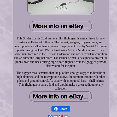
This Soviet Russia Cold War era pilot flight gear is a must-have for any
serious collector of militaria. The helmet, goggles, oxygen mask, and
microphone are all authentic pieces of equipment used by Soviet Air Force
pilots during the Cold War in fixed wing MiG or Sukhoi aircraft. They
were manufactured in the Russian Federation and are in excellent condition
and an authentic, original piece. The leather helmet is designed to protect the
pilot's head and neck during high-speed flights, while the goggles provide
clear vision for the pilot.
The oxygen mask ensures that the pilot has enough oxygen to breathe at
high altitudes, and the microphone allows for communication with other
pilots and ground control. As used with an optional hard - shell helmet.
This flight gear is a rare find and would make a great addition to any
collection.
Share
Facebook
Twitter
Pinterest
Email