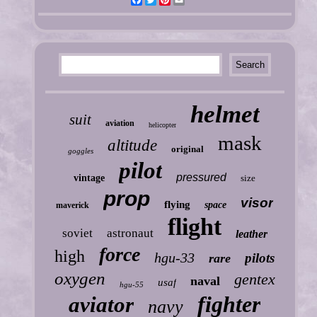
helmet
suit
aviation
helicopter
mask
altitude
original
goggles
pilot
pressured
vintage
size
prop
visor
flying
space
maverick
flight
soviet
astronaut
leather
force
high
hgu-33
pilots
rare
oxygen
gentex
naval
usaf
hgu-55
fighter
aviator
navy