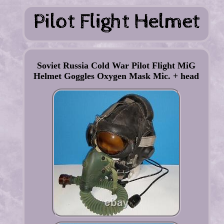
Soviet Russia Cold War Pilot Flight MiG
Helmet Goggles Oxygen Mask Mic. + head