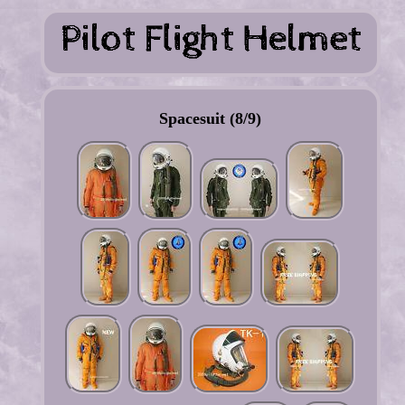
Spacesuit (8/9)