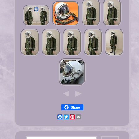
Share
Facebook
Twitter
Pinterest
Email