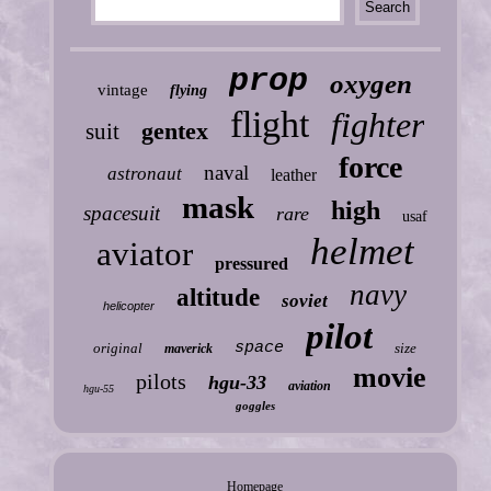
prop
oxygen
vintage
flying
flight
fighter
gentex
suit
force
naval
astronaut
leather
mask
high
spacesuit
rare
usaf
helmet
aviator
pressured
navy
altitude
soviet
helicopter
pilot
space
original
size
maverick
movie
pilots
hgu-33
aviation
hgu-55
goggles
Homepage