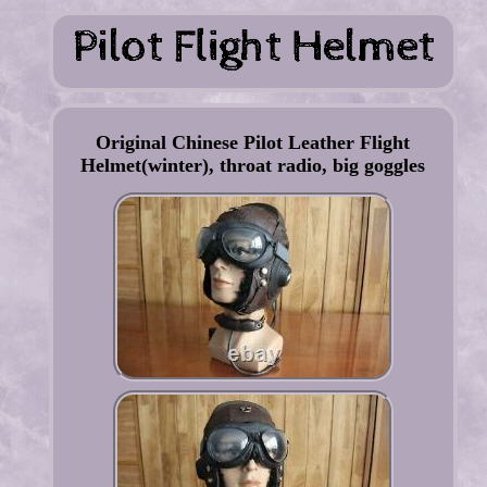
Original Chinese Pilot Leather Flight
Helmet(winter), throat radio, big goggles