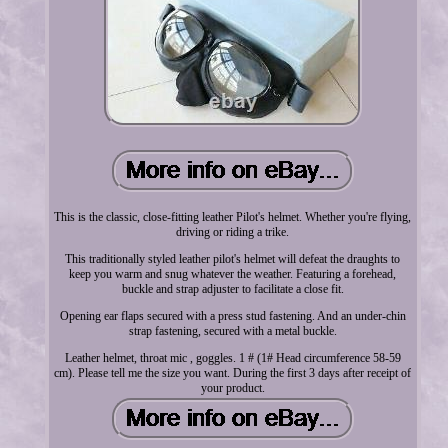
This is the classic, close-fitting leather Pilot's helmet. Whether you're flying,
driving or riding a trike.
This traditionally styled leather pilot's helmet will defeat the draughts to
keep you warm and snug whatever the weather. Featuring a forehead,
buckle and strap adjuster to facilitate a close fit.
Opening ear flaps secured with a press stud fastening. And an under-chin
strap fastening, secured with a metal buckle.
Leather helmet, throat mic , goggles. 1 # (1# Head circumference 58-59
cm). Please tell me the size you want. During the first 3 days after receipt of
your product.