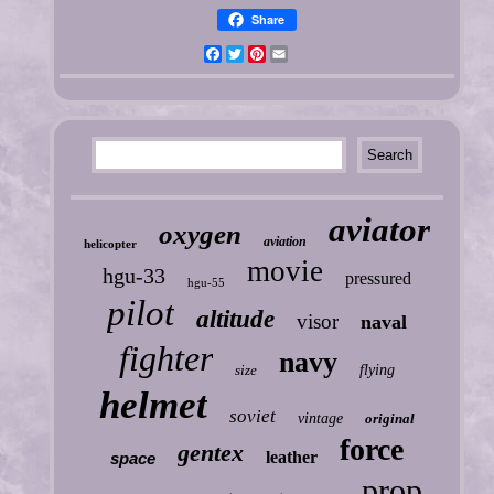
Share
Facebook
Twitter
Pinterest
Email
aviator
oxygen
aviation
helicopter
movie
hgu-33
pressured
hgu-55
pilot
altitude
visor
naval
fighter
navy
size
flying
helmet
soviet
vintage
original
force
gentex
leather
space
prop