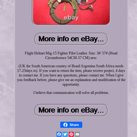
Flight Helmet Mig-15 Fighter Pilot Leather. Size: 3#/ 57# (Head
Circumference 54CM-57 CM) new.
(UK the South American country of Brazil Argentina South Africa needs
17-25days to). If you want to return the item, please receive project, 4 days
to contact me. If you have any questions, please contact me. When I give
you feedback before, please give me an explanation and modification of the
opportunity.
I believe that communication will solve all problems.
Share
Facebook
Twitter
Pinterest
Email