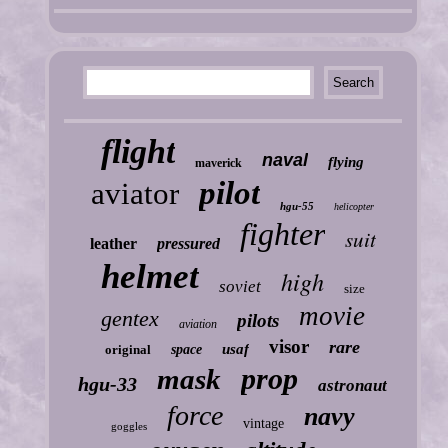
flight
naval
flying
maverick
pilot
aviator
hgu-55
helicopter
fighter
suit
leather
pressured
helmet
high
soviet
size
movie
gentex
pilots
aviation
visor
rare
usaf
original
space
prop
mask
hgu-33
astronaut
force
navy
vintage
goggles