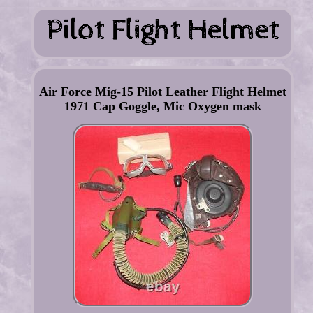
Air Force Mig-15 Pilot Leather Flight Helmet
1971 Cap Goggle, Mic Oxygen mask