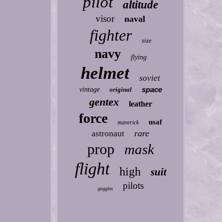
pilot
altitude
visor
naval
fighter
size
navy
flying
helmet
soviet
space
vintage
original
gentex
leather
force
usaf
maverick
rare
astronaut
prop
mask
flight
high
suit
pilots
goggles