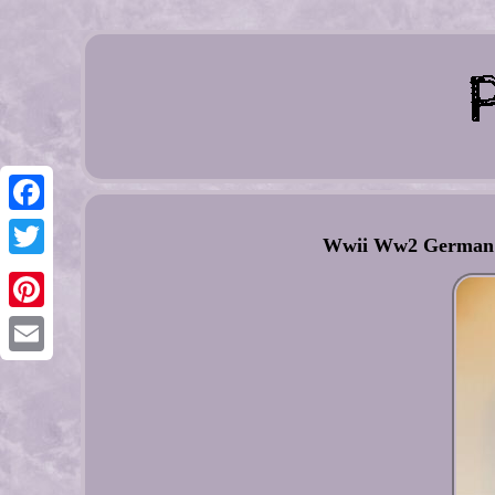
Facebook
Wwii Ww2 German Lu
Twitter
Pinterest
Email