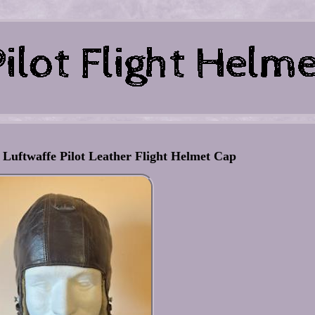
ftwaffe Pilot Leather Flight Helmet Cap