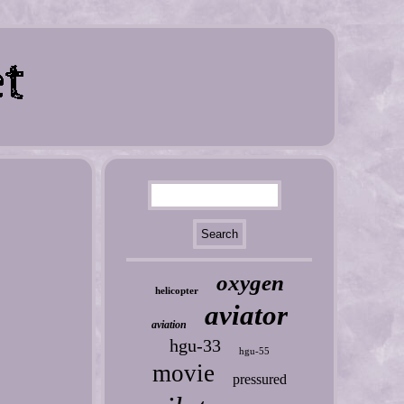
oxygen
helicopter
aviator
aviation
hgu-33
hgu-55
movie
pressured