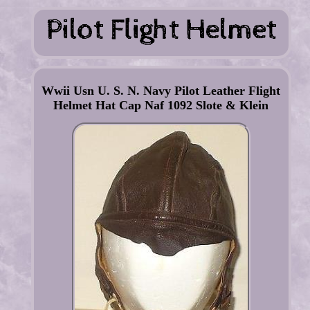
Wwii Usn U. S. N. Navy Pilot Leather Flight
Helmet Hat Cap Naf 1092 Slote & Klein