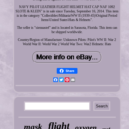
NAVY PILOT LEATHER FLIGHT HELMET HAT CAP NAF 1092
SLOTE & KLEIN" is in sale since Tuesday, September 16, 2014. This item
is in the category "Collectibles\Militaria\WW II (1939-45)\Original Period
Items\United States\Hats & Helmets".
The seller is "siennastef" and is located in Sarasota, Florida. This item can
be shipped worldwide.
Country/Region of Manufacture: Unknown
Pilots: Pilot's
WW II: War 2
World War II: World War 2
World War Two: War2
Helmets: Hats
Share
Facebook
Twitter
Pinterest
Email
flight
mask
oxygen
usaf