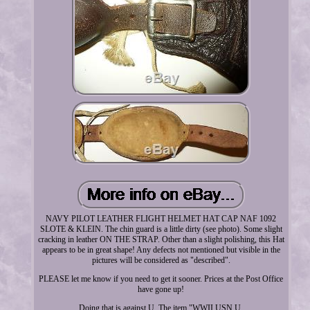
NAVY PILOT LEATHER FLIGHT HELMET HAT CAP NAF 1092
SLOTE & KLEIN. The chin guard is a little dirty (see photo). Some slight
cracking in leather ON THE STRAP. Other than a slight polishing, this Hat
appears to be in great shape! Any defects not mentioned but visible in the
pictures will be considered as "described".
PLEASE let me know if you need to get it sooner. Prices at the Post Office
have gone up!
Doing that is against U. The item "WWII USN U.