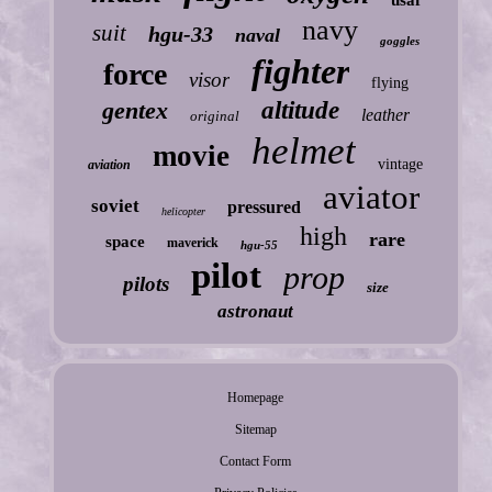
navy
suit
hgu-33
naval
goggles
fighter
force
visor
flying
gentex
altitude
leather
original
helmet
movie
vintage
aviation
aviator
soviet
pressured
helicopter
high
rare
space
maverick
hgu-55
pilot
prop
pilots
size
astronaut
Homepage
Sitemap
Contact Form