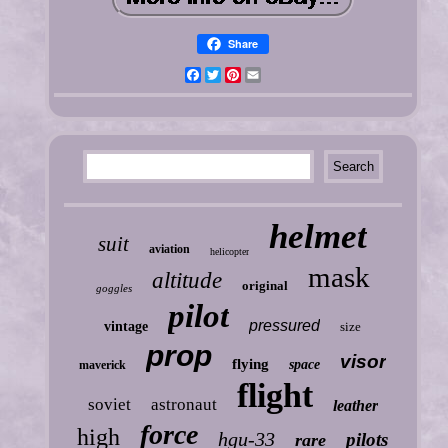
Share
Facebook
Twitter
Pinterest
Email
helmet
suit
aviation
helicopter
mask
altitude
original
goggles
pilot
pressured
vintage
size
prop
visor
flying
space
maverick
flight
soviet
astronaut
leather
force
high
hgu-33
pilots
rare