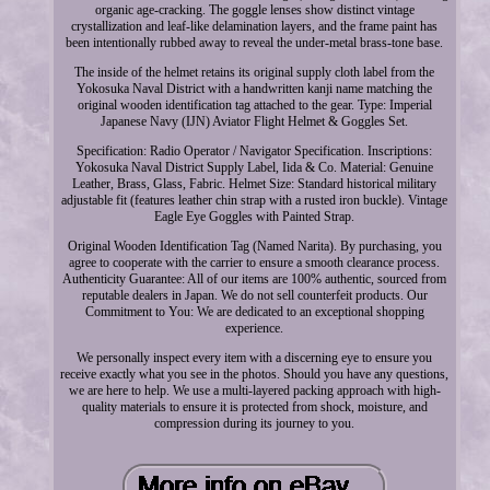
organic age-cracking. The goggle lenses show distinct vintage
crystallization and leaf-like delamination layers, and the frame paint has
been intentionally rubbed away to reveal the under-metal brass-tone base.
The inside of the helmet retains its original supply cloth label from the
Yokosuka Naval District with a handwritten kanji name matching the
original wooden identification tag attached to the gear. Type: Imperial
Japanese Navy (IJN) Aviator Flight Helmet & Goggles Set.
Specification: Radio Operator / Navigator Specification. Inscriptions:
Yokosuka Naval District Supply Label, Iida & Co. Material: Genuine
Leather, Brass, Glass, Fabric. Helmet Size: Standard historical military
adjustable fit (features leather chin strap with a rusted iron buckle). Vintage
Eagle Eye Goggles with Painted Strap.
Original Wooden Identification Tag (Named Narita). By purchasing, you
agree to cooperate with the carrier to ensure a smooth clearance process.
Authenticity Guarantee: All of our items are 100% authentic, sourced from
reputable dealers in Japan. We do not sell counterfeit products. Our
Commitment to You: We are dedicated to an exceptional shopping
experience.
We personally inspect every item with a discerning eye to ensure you
receive exactly what you see in the photos. Should you have any questions,
we are here to help. We use a multi-layered packing approach with high-
quality materials to ensure it is protected from shock, moisture, and
compression during its journey to you.