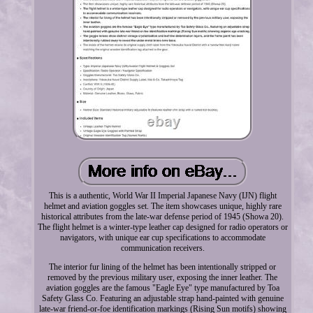
This is a authentic, World War II Imperial Japanese Navy (IJN) flight
helmet and aviation goggles set. The item showcases unique, highly rare
historical attributes from the late-war defense period of 1945 (Showa 20).
The flight helmet is a winter-type leather cap designed for radio operators or
navigators, with unique ear cup specifications to accommodate
communication receivers.
The interior fur lining of the helmet has been intentionally stripped or
removed by the previous military user, exposing the inner leather. The
aviation goggles are the famous "Eagle Eye" type manufactured by Toa
Safety Glass Co. Featuring an adjustable strap hand-painted with genuine
late-war friend-or-foe identification markings (Rising Sun motifs) showing