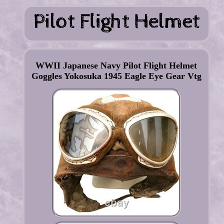
WWII Japanese Navy Pilot Flight Helmet
Goggles Yokosuka 1945 Eagle Eye Gear Vtg