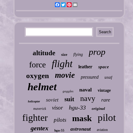
Facebook
Twitter
Pinterest
Email
prop
altitude
size
flying
flight
force
leather
space
movie
oxygen
pressured
usaf
helmet
naval
vintage
goggles
navy
suit
rare
soviet
helicopter
hgu-33
visor
original
maverick
fighter
pilot
mask
pilots
gentex
astronaut
aviation
hgu-55