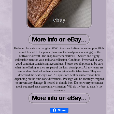
Hello, up for sale is an original WWII German Luftwaffe leather pilot flight
helmet. Issued to the pilots (therefore the headphone openings) of the
Luftwaffe aircraft. The snap fasteners marked H. Scarce and highly
collectable item for your militaria collection. Condition: Preserved in very
good condition considering age and use. Please, see all photos to be sure
what I'm offering as they are part of the item description. All my items are
true as described, all authentic and original collectable items. They are
described the best way I can. All questions will be answered on time
depending on the time-zone differences. Package will be securely wrapped
to prevent any damage. If needed in double box. Do not worry to contact
me if you need assistance in any situation. Will do my best to satisfy my
customers.
Share