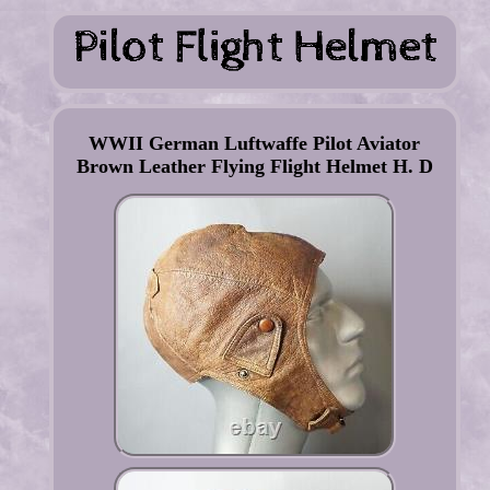
WWII German Luftwaffe Pilot Aviator
Brown Leather Flying Flight Helmet H. D