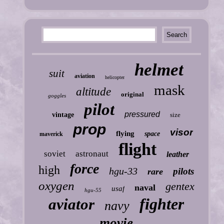
helmet
suit
aviation
helicopter
mask
altitude
original
goggles
pilot
pressured
vintage
size
prop
visor
flying
space
maverick
flight
soviet
astronaut
leather
force
high
hgu-33
pilots
rare
oxygen
gentex
naval
usaf
hgu-55
fighter
aviator
navy
movie