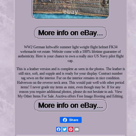
WW2 German luftwaffe summer light weight flight helmet FK34
wehrmacht vet estate. Website come with a 100% lifetime guarantee of
authenticity. Here is your chance to own a really nice US Navy pilot flight
cap.
This is a leather version and is complete as seen in the photos. The leather is
still nice, soft, and supple and is ready for your display. Contract number
tag sewn on the interior. Fur on the interior remains in nice condition.
Halverson on the reverse neck area. This would pair well with other period
items! I never grade my items as mint, even though may be. If for any
reason you require additional photos, please do not hesitate to ask. View
My Other Items For Sale. Auctiva offers Free Image Hosting and Editing.
Share
Facebook
Twitter
Pinterest
Email