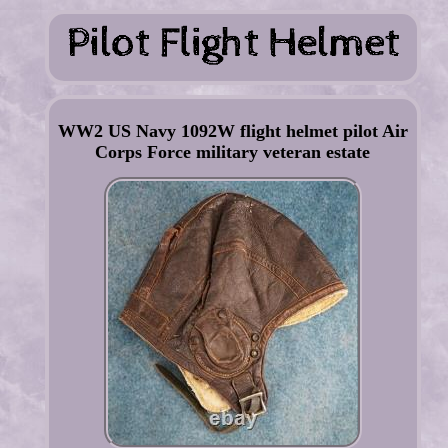
WW2 US Navy 1092W flight helmet pilot Air
Corps Force military veteran estate