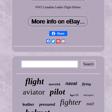
WW2 Canadian Leather Flight Helmet.
Share
Facebook
Twitter
Pinterest
Email
flight
naval
flying
maverick
pilot
aviator
hgu-55
helicopter
fighter
suit
leather
pressured