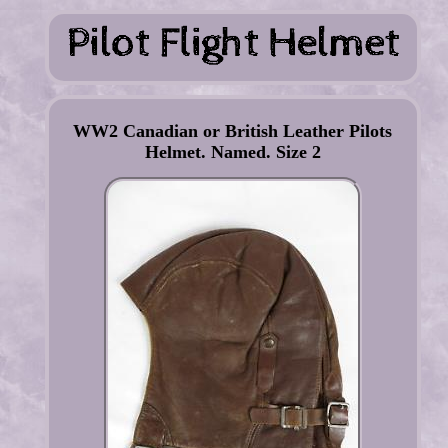
WW2 Canadian or British Leather Pilots
Helmet. Named. Size 2