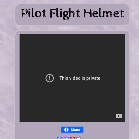
Share