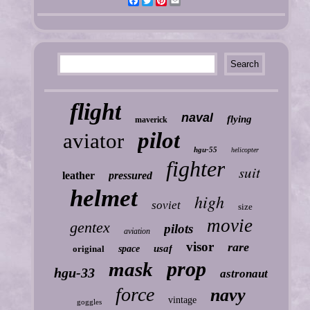
Facebook
Twitter
Pinterest
Email
flight
naval
flying
maverick
pilot
aviator
hgu-55
helicopter
fighter
suit
leather
pressured
helmet
high
soviet
size
movie
gentex
pilots
aviation
visor
rare
usaf
original
space
prop
mask
hgu-33
astronaut
force
navy
vintage
goggles