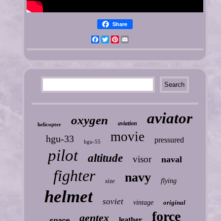
Share
Facebook
Twitter
Pinterest
Email
aviator
oxygen
aviation
helicopter
movie
hgu-33
pressured
hgu-55
pilot
altitude
visor
naval
fighter
navy
size
flying
helmet
soviet
vintage
original
force
gentex
leather
space