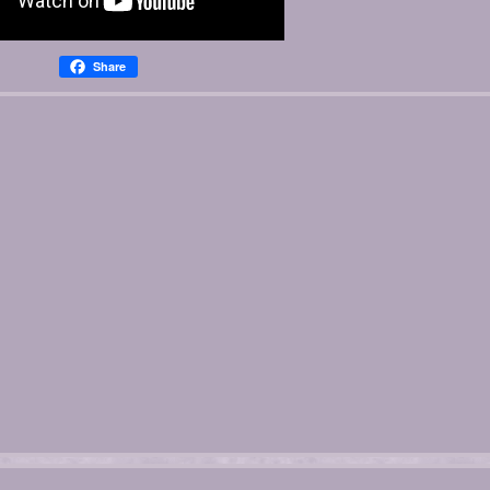
Share