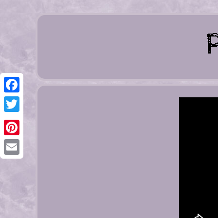
Facebook
Twitter
Pinterest
Email