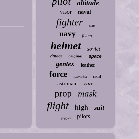
pilot
altitude
visor
naval
fighter
size
navy
flying
helmet
soviet
space
vintage
original
gentex
leather
force
usaf
maverick
rare
astronaut
prop
mask
flight
high
suit
pilots
goggles