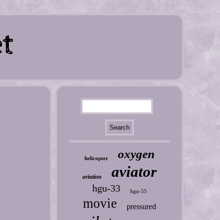
oxygen
helicopter
aviator
aviation
hgu-33
hgu-55
movie
pressured